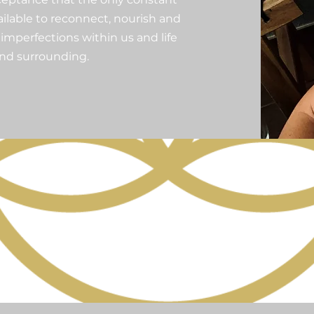
vailable to reconnect, nourish and
imperfections within us and life
and surrounding.