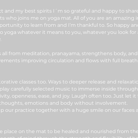
pect and my best spirits I´m so grateful and happy to sh
rts who joins me on yoga mat. All of you are an amazing i
pportunity to learn from and I’m thankful to. So happy a
 yoga whatever it means to you, whatever you look for 
.
es all from meditation, pranayama, strengthens body, and
ovements improving circulation and flows with full breath 
torative classes too. Ways to deeper release and relaxati
 play carefully selected music to immerse inside throug
ativity, openness, ease, and joy. Laugh often too. Just let 
r thoughts, emotions and body without involvement.
 our practice together with a huge smile on our faces
 place on the mat to be healed and nourished from the i