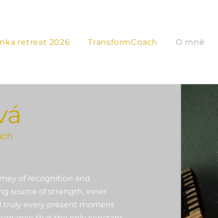
anka retreat 2026
TransformCoach
O mně
vá
ach
rney of recognition and
g source of strength, inner
and truly every present moment
cceptance that the only constant