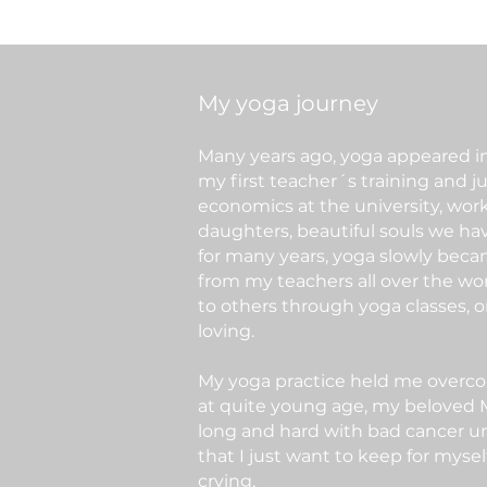
My yoga journey
Many years ago, yoga appeared in 
my first teacher´s training and j
economics at the university, wor
daughters, beautiful souls we hav
for many years, yoga slowly became
from my teachers all over the wor
to others through yoga classes, o
loving.
My yoga practice held me overcomi
at quite young age, my beloved MU
long and hard with bad cancer un
that I just want to keep for myse
crying.