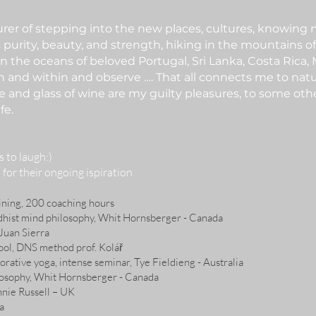
turer of stepping into the new places, cultures, knowing
s purity, beauty, and strength, hiking in the mountains of 
in the oceans of beloved Portugal, Sri Lanka, Costa Rica,
 in and within and observe …. That all connects me to nat
e and glass of wine are my guilty pleasures, to some oth
fe.
rs to laugh:)
 for their ongoing ispiration
ning, 200 coaching hours
dhist mind philosophy, Whit Hornsberger - Canada
Juan Sierra
ool, DNS method prof. Kolář
orative yoga, intense seminar, Tye Fieldieng - Australia
losophy, Whit Hornsberger - Canada
nnie Russell – UK
a