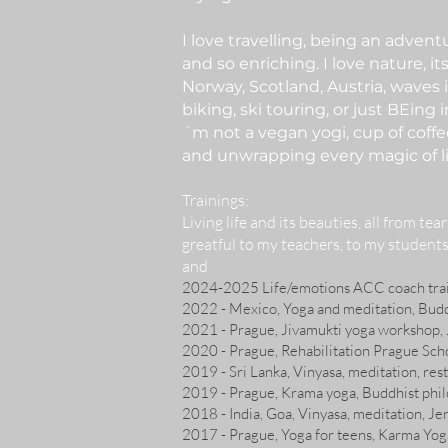
I love travelling, being an adven
and so enriching. I love nature, it
Norway, Scotland, Austria, waves 
biking, ski touring, or just BEing
´m not a vegan yogi, cup of coffe
and unwrapping every magic of li
Trainings
:
Living life and its beauties
, all from tea
greatful to my teachers, to my students
and
2024-2025 Life/emotions ACC coach trai
2022 - Mexico, Yoga and meditation, Bud
2021 - Prague, Jivamukti yoga workshop, 
2020 - Prague, Rehabilitation Prague Sch
2019 - Sri Lanka, Vinyasa, meditation, rest
2019 - Prague, Krama yoga, Buddhist phi
2018 - India, Goa, Vinyasa, meditation, Je
2017 - Prague, Yoga for teens, Karma Yog