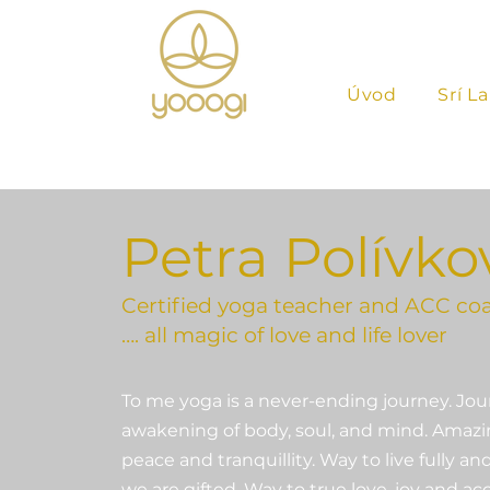
Úvod
Srí L
Petra Polívko
Certified yoga teacher and ACC co
…. all magic of love and life lover
To me yoga is a never-ending journey. Jou
awakening of body, soul, and mind. Amazin
peace and tranquillity. Way to live fully 
we are gifted. Way to true love, joy and a