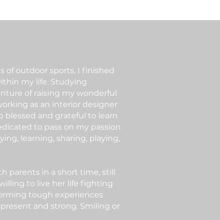
 of outdoor sports. I finished
ithin my life. Studying
enture of raising my wonderful
orking as an interior designer
so blessed and grateful to learn
 dedicated to pass on my passion
ing, learning, sharing, playing,
parents in a short time, still
ing to live her life fighting
sforming tough experiences
 present and strong. Smiling or