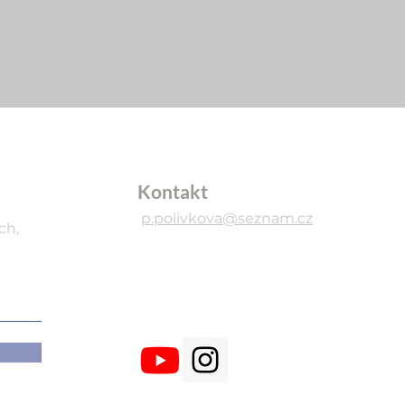
Kontakt
p.polivkova@seznam.cz
ch,