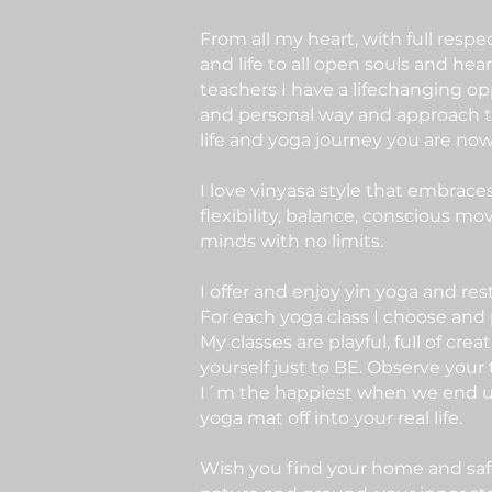
From all my heart, with full res
and life to all open souls and hea
teachers I have a lifechanging o
and personal way and approach to
life and yoga journey you are now
I love vinyasa style that embrac
flexibility, balance, conscious m
minds with no limits.
I offer and enjoy yin yoga and res
For each yoga class I choose and
My classes are playful, full of cre
yourself just to BE. Observe you
I´m the happiest when we end up
yoga mat off into your real life.
Wish you find your home and safe