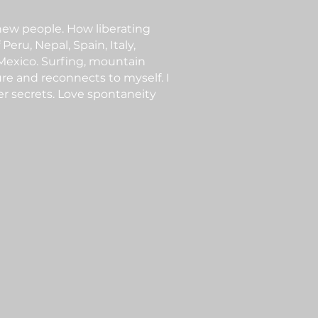
 new people. How liberating
Peru, Nepal, Spain, Italy,
 Mexico. Surfing, mountain
ure and reconnects to myself. I
er secrets. Love spontaneity