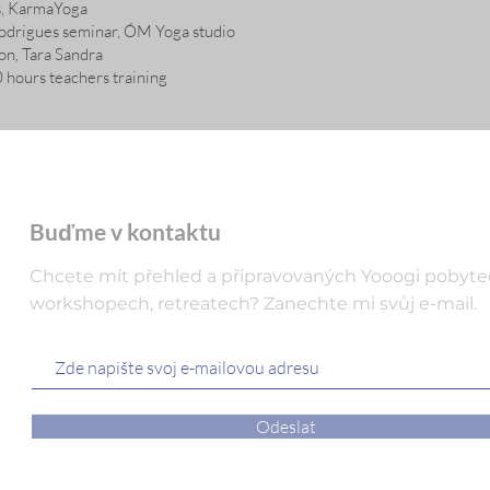
rs, KarmaYoga
odrigues seminar, ÓM Yoga studio
on, Tara Sandra
hours teachers training
Buďme v kontaktu
Chcete mít přehled a připravovaných Yooogi pobyte
workshopech, retreatech? Zanechte mi svůj e-mail.
Odeslat