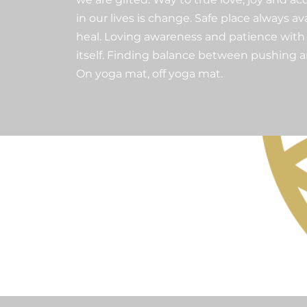
in our lives is change. Safe place always a
heal. Loving awareness and patience with 
itself. Finding balance between pushing 
On yoga mat, off yoga mat.