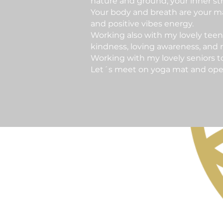
nature and ground, your inner str
Your body and breath are your ma
and positive vibes energy.
Working also with my lovely teen
kindness, loving awareness, and re
Working with my lovely seniors t
Let´s meet on yoga mat and open t