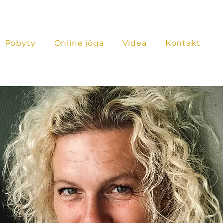
Pobyty
Online jóga
Videa
Kontakt