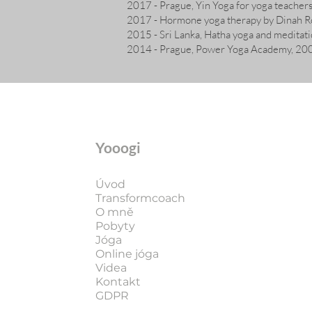
2017 - Prague, Yin Yoga for yoga teache
2017 - Hormone yoga therapy by Dinah R
2015 - Sri Lanka, Hatha yoga and meditati
2014 - Prague, Power Yoga Academy, 200 
Yooogi
Úvod
Transformcoach
O mně
Pobyty
Jóga
Online jóga
Videa
Kontakt
GDPR