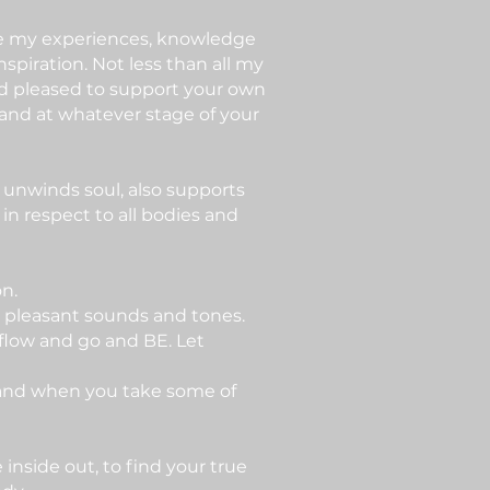
are my experiences, knowledge
nspiration. Not less than all my
nd pleased to support your own
and at whatever stage of your
 unwinds soul, also supports
in respect to all bodies and
on.
h pleasant sounds and tones.
it flow and go and BE. Let
 and when you take some of
nside out, to find your true