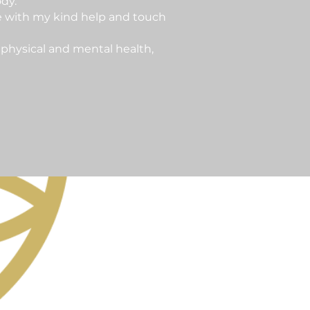
dy.
e with my kind help and touch
 physical and mental health,