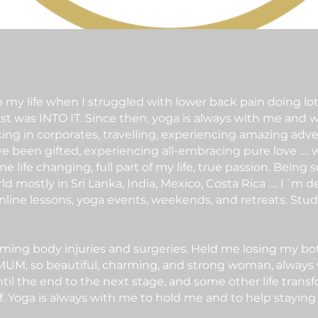
my life when I struggled with lower back pain doing lots
ust was INTO IT. Since then, yoga is always with me and w
king in corporates, travelling, experiencing amazing adv
e been gifted, experiencing all-embracing pure love …. w
 life changing, full part of my life, true passion. Being 
ld mostly in Sri Lanka, India, Mexico, Costa Rica …. I´m
nline lessons, yoga events, weekends, and retreats. Study
ng body injuries and surgeries. Held me losing my both 
M, so beautiful, charming, and strong woman, always will
til the end to the next stage, and some other life tran
lf. Yoga is always with me to hold me and to help staying