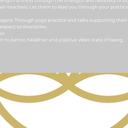
ength of mind through the strength and flexibility of bo
in teachers. Let them to lead you through your practic
agers. Through yoga practice and talks supporting their
spect to diversities.
oo.
o better, healthier and positive vibes state of being.